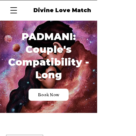
Divine Love Match
PADMANI:
Couple's
Compatibility -
Long
Book Now