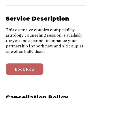
n
Service Description
This extensive couples compatibility
astrology counseling session is availably
for you and a partner to enhance your
partnership for both new and old couples
as well as individuals.
Book Now
Cancellation Policy
To cancel or reschedule, please contact us
48 hours before your scheduled session.
No refunds will be provided for no-show
clients. Thank you for your understanding