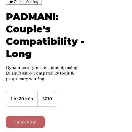
Online Meeting
PADMANI:
Couple's
Compatibility -
Long
Dynamics of your relationship using
Dilanu's astro-compatibility tools &
proprietary scoring.
210
US
1 hr 30 min
1
$210
dollars
h
3
0
m
Book Now
i